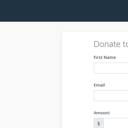
Donate t
First Name
Email
Amount
$