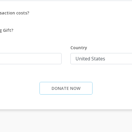
saction costs?
g Gift?
Country
DONATE NOW