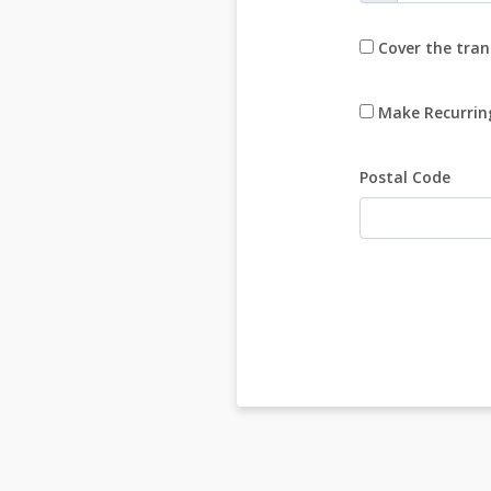
Cover the tran
Make Recurrin
Postal Code