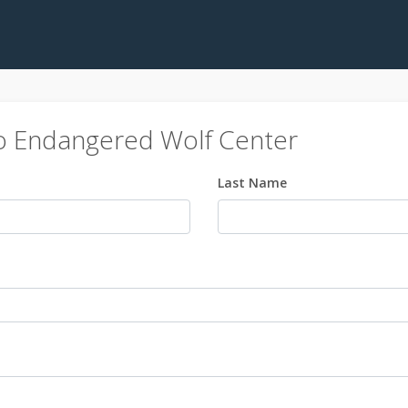
o Endangered Wolf Center
Last Name