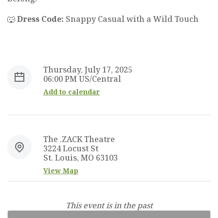
🐺
Dress Code:
Snappy Casual with a Wild Touch
Thursday, July 17, 2025
06:00 PM US/Central
Add to calendar
The .ZACK Theatre
3224 Locust St
St. Louis, MO 63103
View Map
This event is in the past