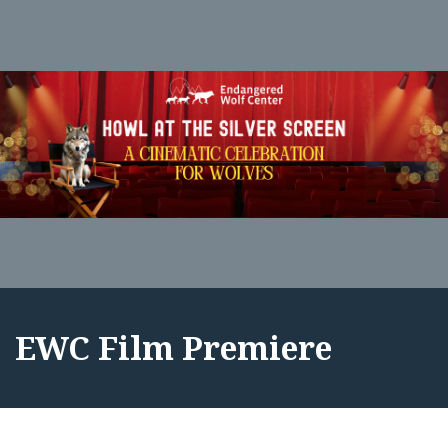
EWC Film Premiere