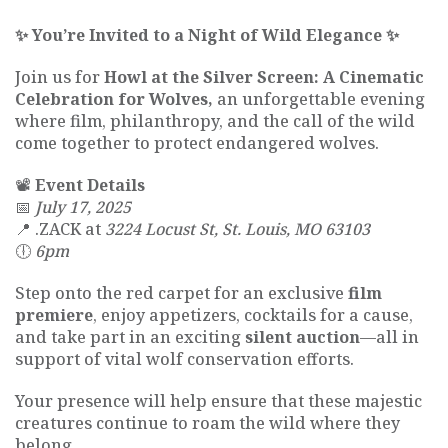
✨ You’re Invited to a Night of Wild Elegance ✨
Join us for
Howl at the Silver Screen: A Cinematic
Celebration for Wolves,
an unforgettable evening
where film, philanthropy, and the call of the wild
come together to protect endangered wolves.
📽
Event Details
📅
July 17, 2025
📍 .ZACK at
3224 Locust St, St. Louis, MO 63103
🕕
6pm
Step onto the red carpet for an exclusive
film
premiere
, enjoy appetizers, cocktails for a cause,
and take part in an exciting
silent auction
—all in
support of vital wolf conservation efforts.
Your presence will help ensure that these majestic
creatures continue to roam the wild where they
belong.